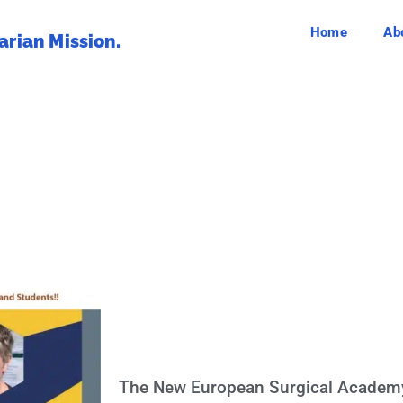
Home
Ab
rian Mission.
The New European Surgical Academ