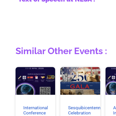
Similar Other Events :
International
Sesquibicentennial
A
Conference
Celebration
I