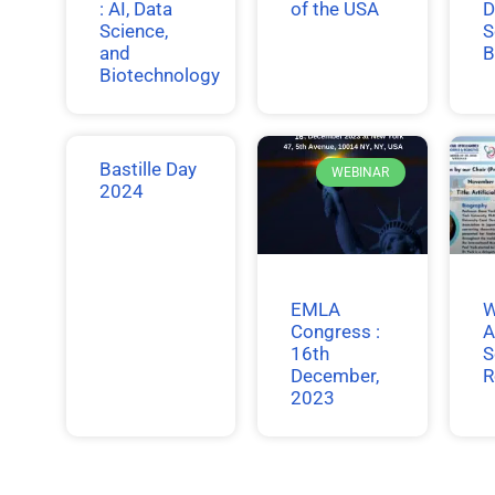
: AI, Data
of the USA
D
Science,
S
and
B
Biotechnology
Bastille Day
WEBINAR
2024
EMLA
W
Congress :
A
16th
S
December,
R
2023