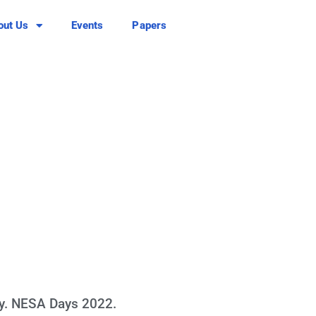
out Us
Events
Papers
y. NESA Days 2022.