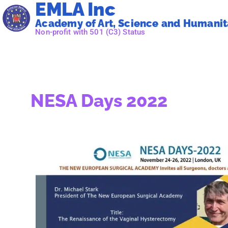
EMLA Inc
Academy of Art, Science and Humanita
Non-profit with 501 (C3) Status
NESA Days 2022