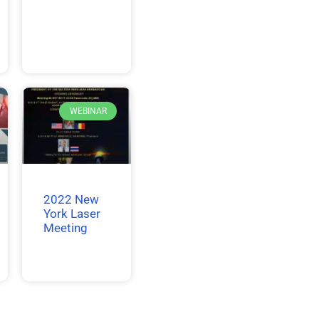
WEBINAR
2022 New
York Laser
Meeting