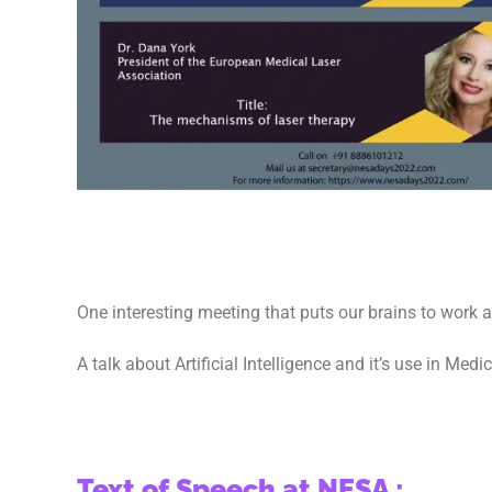
One interesting meeting that puts our brains to work 
A talk about Artificial Intelligence and it’s use in Medi
Text of Speech at NESA :