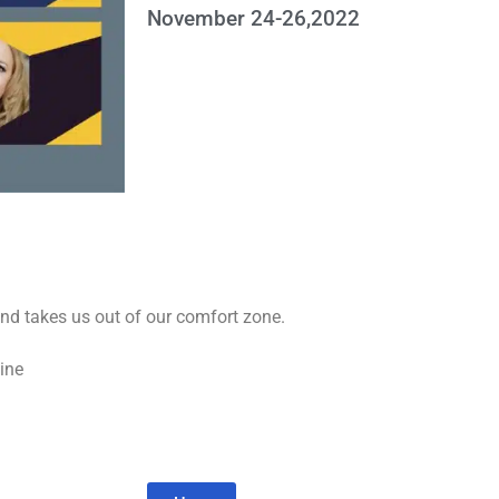
November 24-26,2022
and takes us out of our comfort zone.
cine