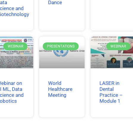
ata
Dance
cience and
iotechnology
WEBINAR
PRESENTATIONS
WEBINAR
ebinar on
World
LASER in
I ML, Data
Healthcare
Dental
cience and
Meeting
Practice –
obotics
Module 1