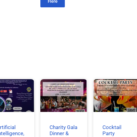
Here
rtificial
Charity Gala
Cocktail
ntelligence,
Dinner &
Party