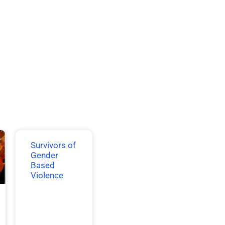
Survivors of
Gender
Based
Violence