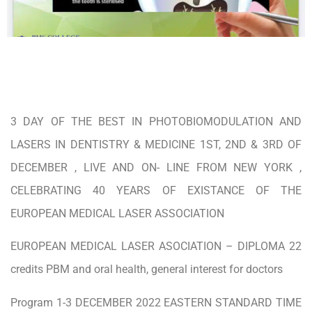
3 DAY OF THE BEST IN PHOTOBIOMODULATION AND
LASERS IN DENTISTRY & MEDICINE 1ST, 2ND & 3RD OF
DECEMBER , LIVE AND ON- LINE FROM NEW YORK ,
CELEBRATING 40 YEARS OF EXISTANCE OF THE
EUROPEAN MEDICAL LASER ASSOCIATION
EUROPEAN MEDICAL LASER ASOCIATION – DIPLOMA 22
credits PBM and oral health, general interest for doctors
Program 1-3 DECEMBER 2022 EASTERN STANDARD TIME