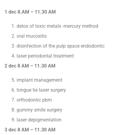
1 dec 8.AM – 11.30 AM
detox of toxic metals -mercury method
oral mucositis
disinfection of the pulp space endodontic
laser periodontal treatment
2 dec 8 AM – 11.30 AM
implant management
tongue tie laser surgery
orthodontic pbm
gummy smile surgery
laser depigmentation
3 dec 8 AM – 11.30 AM