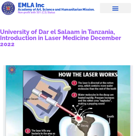
EMLA Inc
Academy of Art, Science and Humanitarian Mission.
Non-profit with 501 (C3) Status
University of Dar el Salaam in Tanzania,
Introduction in Laser Medicine December
2022