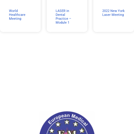
World
LASER in
2022 New York
Healthcare
Dental
Laser Meeting
Meeting
Practice –
Module 1