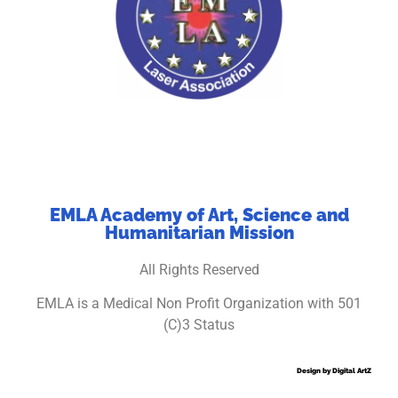
EMLA Academy of Art, Science and
Humanitarian Mission
All Rights Reserved
EMLA is a Medical Non Profit Organization with 501
(C)3 Status
Design by Digital ArtZ