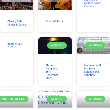
Gender Based
Violence
Charity Gala
Cocktail Party
Dinner & Dance
Bastille Day
WEBINAR
WEBINAR
2024
EMLA
Webinar on AI
Congress :
ML, Data
16th
Science and
December,
Robotics
2023
PRESENTATIONS
WEBINAR
WEBINAR