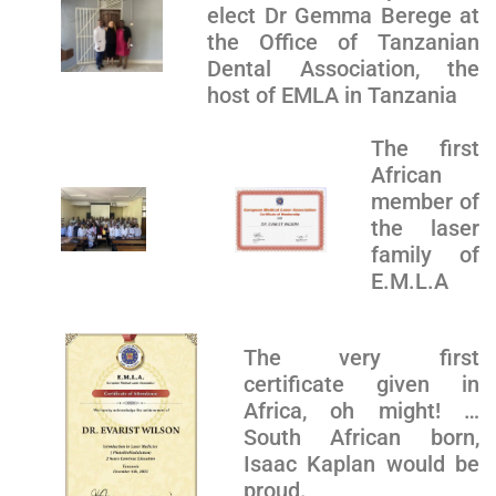
elect Dr Gemma Berege at
the Office of Tanzanian
Dental Association, the
host of EMLA in Tanzania
The first
African
member of
the laser
family of
E.M.L.A
The very first
certificate given in
Africa, oh might! …
South African born,
Isaac Kaplan would be
proud.