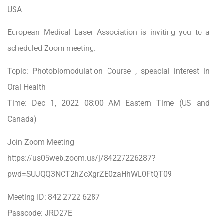
USA
European Medical Laser Association is inviting you to a
scheduled Zoom meeting.
Topic: Photobiomodulation Course , speacial interest in
Oral Health
Time: Dec 1, 2022 08:00 AM Eastern Time (US and
Canada)
Join Zoom Meeting
https://us05web.zoom.us/j/84227226287?
pwd=SUJQQ3NCT2hZcXgrZE0zaHhWL0FtQT09
Meeting ID: 842 2722 6287
Passcode: JRD27E