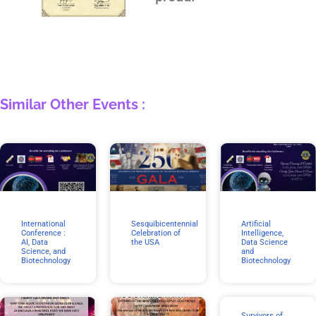
Similar Other Events :
International
Sesquibicentennial
Artificial
Conference :
Celebration of
Intelligence,
AI, Data
the USA
Data Science
Science, and
and
Biotechnology
Biotechnology
Survivors of