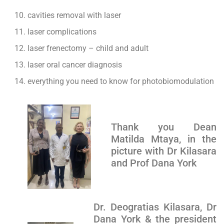
cavities removal with laser
laser complications
laser frenectomy – child and adult
laser oral cancer diagnosis
everything you need to know for photobiomodulation
Thank you Dean
Matilda Mtaya, in the
picture with Dr Kilasara
and Prof Dana York
Dr. Deogratias Kilasara, Dr
Dana York & the president